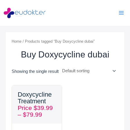
Skip
Mai
to
Men
content
Home
/ Products tagged “Buy Doxycycline dubai”
Buy Doxycycline dubai
Showing the single result
Price
Doxycycline
range:
Treatment
$39.99
Price
$
39.99
through
–
$
79.99
$79.99