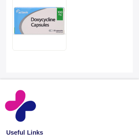
Useful Links