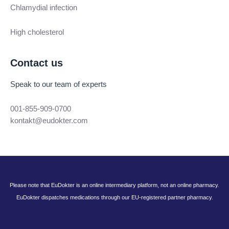
Chlamydial infection
High cholesterol
Contact us
Speak to our team of experts
001-855-909-0700
kontakt@eudokter.com
Please note that EuDokter is an online intermediary platform, not an online pharmacy.
EuDokter dispatches medications through our EU-registered partner pharmacy.