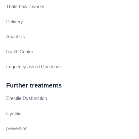
Thats how it works
Delivery
About Us
health Center
frequently asked Questions
Further treatments
Erectile Dysfunction
Cystitis
prevention