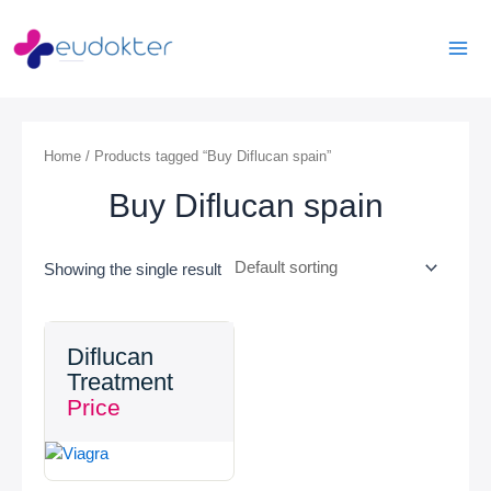
Skip
Mai
to
Men
content
Home
/ Products tagged “Buy Diflucan spain”
Buy Diflucan spain
Showing the single result
Diflucan
Treatment
Price