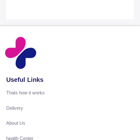
Useful Links
Thats how it works
Delivery
About Us
health Center