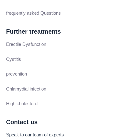
frequently asked Questions
Further treatments
Erectile Dysfunction
Cystitis
prevention
Chlamydial infection
High cholesterol
Contact us
Speak to our team of experts