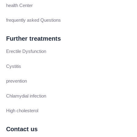
health Center
frequently asked Questions
Further treatments
Erectile Dysfunction
Cystitis
prevention
Chlamydial infection
High cholesterol
Contact us