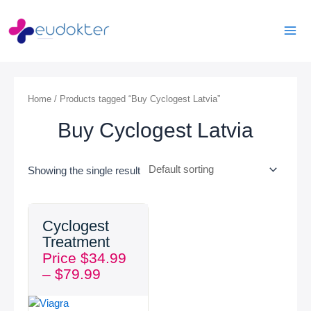
Skip
Mai
to
Men
content
Home
/ Products tagged “Buy Cyclogest Latvia”
Buy Cyclogest Latvia
Showing the single result
Price
Cyclogest
range:
Treatment
$34.99
Price
$
34.99
through
–
$
79.99
$79.99