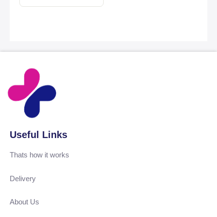
Useful Links
Thats how it works
Delivery
About Us