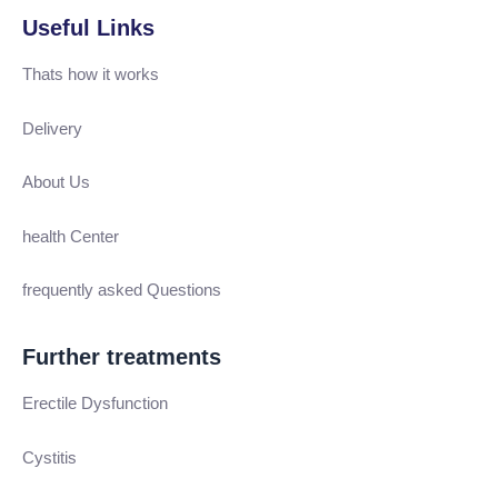
Useful Links
Thats how it works
Delivery
About Us
health Center
frequently asked Questions
Further treatments
Erectile Dysfunction
Cystitis