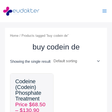
Skip
Mai
to
Men
content
Home
/ Products tagged “buy codein de”
buy codein de
Showing the single result
Price
Codeine
range:
(Codein)
$68.50
Phosphate
through
Treatment
$130.90
Price
$
68.50
–
$
130.90