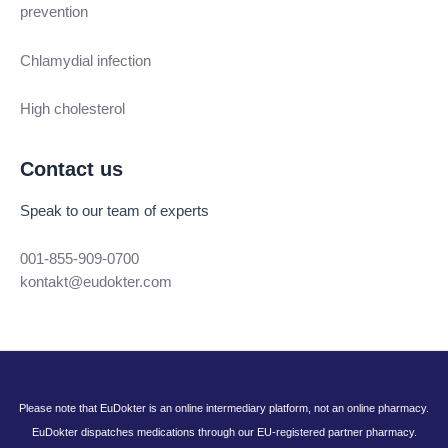
prevention
Chlamydial infection
High cholesterol
Contact us
Speak to our team of experts
001-855-909-0700
kontakt@eudokter.com
Please note that EuDokter is an online intermediary platform, not an online pharmacy.
EuDokter dispatches medications through our EU-registered partner pharmacy.