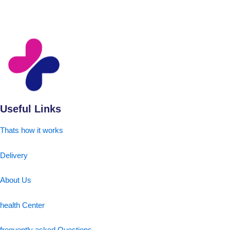
Useful Links
Thats how it works
Delivery
About Us
health Center