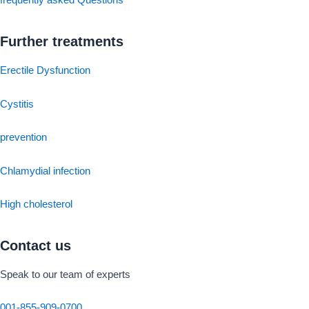
frequently asked Questions
Further treatments
Erectile Dysfunction
Cystitis
prevention
Chlamydial infection
High cholesterol
Contact us
Speak to our team of experts
001-855-909-0700