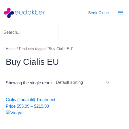
Skip
Mai
to
Seek
Close
Men
content
Home
/ Products tagged “Buy Cialis EU”
Buy Cialis EU
Showing the single result
Price
Cialis (Tadalafil) Treatment
range:
Price
$
55.99
–
$
219.99
$55.99
through
$219.99