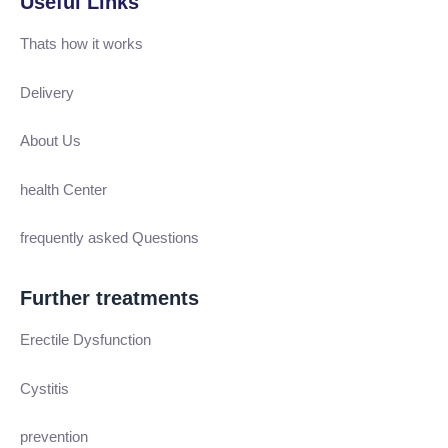
Useful Links
Thats how it works
Delivery
About Us
health Center
frequently asked Questions
Further treatments
Erectile Dysfunction
Cystitis
prevention