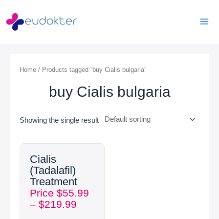
Skip
Mai
to
Men
content
Home
/ Products tagged “buy Cialis bulgaria”
buy Cialis bulgaria
Showing the single result
Price
Cialis
range:
(Tadalafil)
$55.99
Treatment
through
Price
$
55.99
$219.99
–
$
219.99