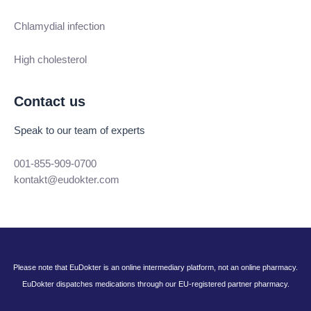
Chlamydial infection
High cholesterol
Contact us
Speak to our team of experts
001-855-909-0700
kontakt@eudokter.com
Please note that EuDokter is an online intermediary platform, not an online pharmacy.
EuDokter dispatches medications through our EU-registered partner pharmacy.