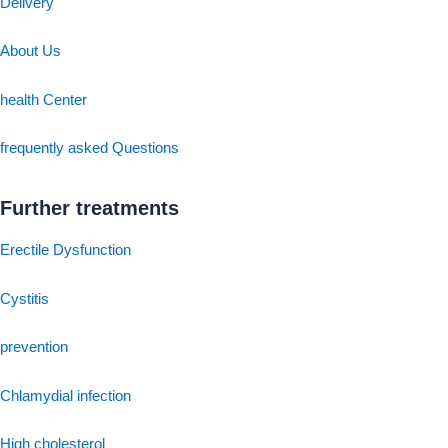
Delivery
About Us
health Center
frequently asked Questions
Further treatments
Erectile Dysfunction
Cystitis
prevention
Chlamydial infection
High cholesterol