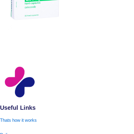
Useful Links
Thats how it works