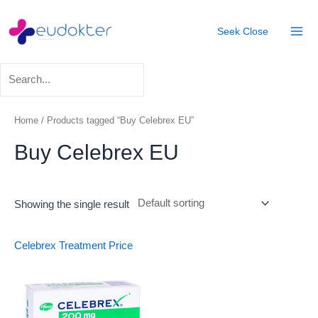
Skip
Mai
to
Seek
Close
Men
content
Home
/ Products tagged “Buy Celebrex EU”
Buy Celebrex EU
Showing the single result
Celebrex Treatment
Price