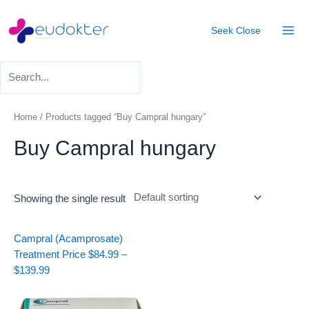
Skip
Mai
to
Seek
Close
Men
content
Home
/ Products tagged “Buy Campral hungary”
Buy Campral hungary
Showing the single result
Price
Campral (Acamprosate)
range:
Treatment
Price
$
84.99
–
$84.99
$
139.99
through
$139.99