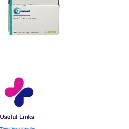
Useful Links