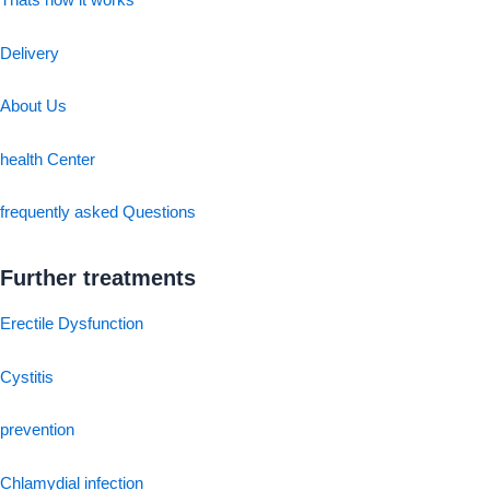
Thats how it works
Delivery
About Us
health Center
frequently asked Questions
Further treatments
Erectile Dysfunction
Cystitis
prevention
Chlamydial infection