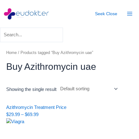
Skip
Mai
to
Seek
Close
Men
content
Home
/ Products tagged “Buy Azithromycin uae”
Buy Azithromycin uae
Showing the single result
Price
Azithromycin Treatment
Price
range:
$
29.99
–
$
69.99
$29.99
through
$69.99