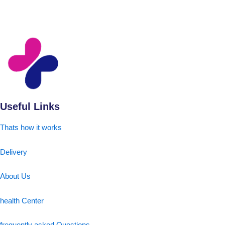
Useful Links
Thats how it works
Delivery
About Us
health Center