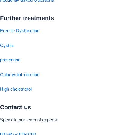
frequently asked Questions
Further treatments
Erectile Dysfunction
Cystitis
prevention
Chlamydial infection
High cholesterol
Contact us
Speak to our team of experts
001-855-909-0700