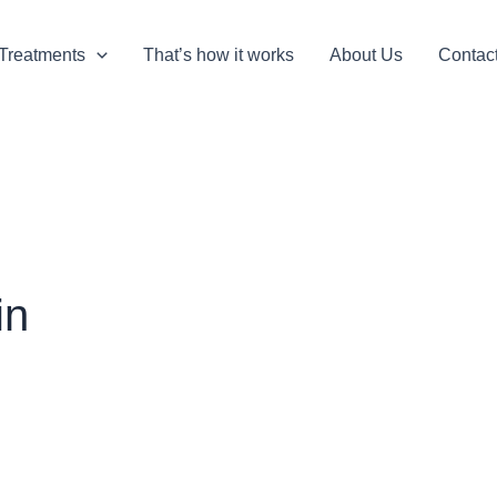
Treatments
That’s how it works
About Us
Contac
in