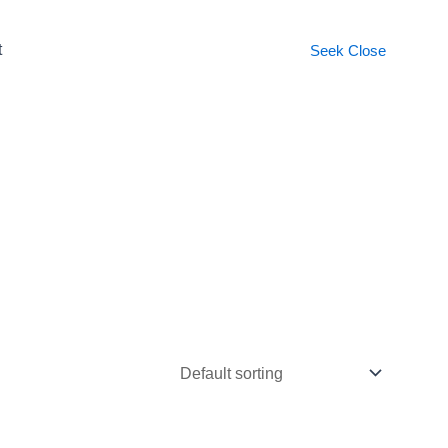
t
Seek
Close