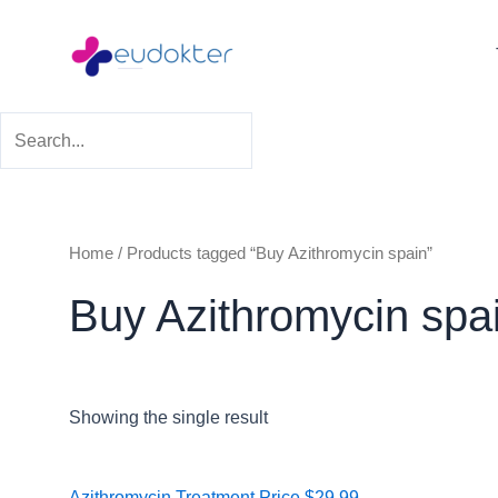
Skip
to
content
Home
/ Products tagged “Buy Azithromycin spain”
Buy Azithromycin spa
Showing the single result
Price
Azithromycin Treatment
Price
$
29.99
–