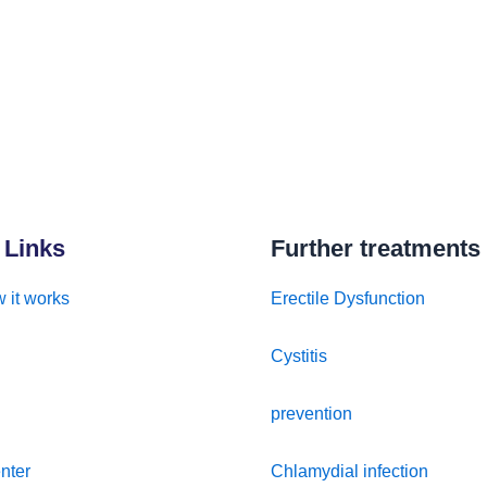
 Links
Further treatments
 it works
Erectile Dysfunction
Cystitis
prevention
nter
Chlamydial infection