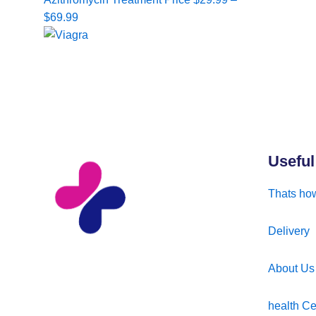
range:
$
69.99
$29.99
through
$69.99
Useful
Thats how
Delivery
About Us
health Ce