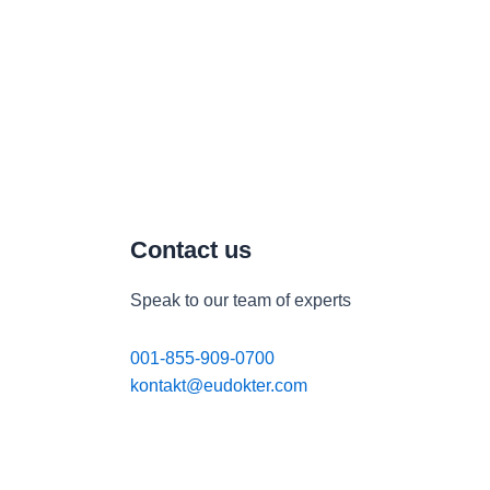
Contact us
Speak to our team of experts
001-855-909-0700
kontakt@eudokter.com