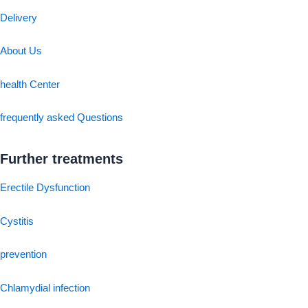
Delivery
About Us
health Center
frequently asked Questions
Further treatments
Erectile Dysfunction
Cystitis
prevention
Chlamydial infection