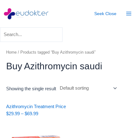
Skip
Mai
to
Seek
Close
Men
content
Home
/ Products tagged “Buy Azithromycin saudi”
Buy Azithromycin saudi
Showing the single result
Price
Azithromycin Treatment
Price
range:
$
29.99
–
$
69.99
$29.99
through
$69.99