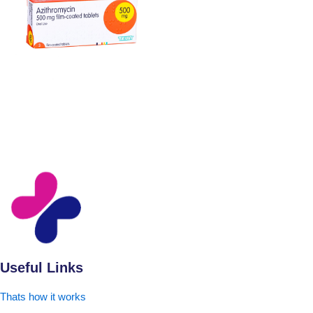
Useful Links
Thats how it works