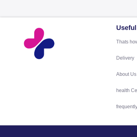
Useful
Thats how
Delivery
About Us
health Ce
frequentl