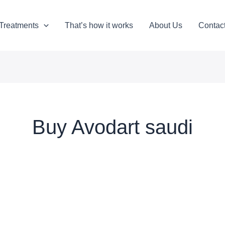
Treatments
That’s how it works
About Us
Contac
Buy Avodart saudi