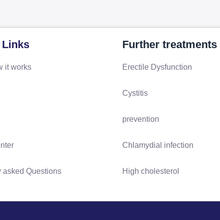
 Links
Further treatments
 it works
Erectile Dysfunction
Cystitis
prevention
nter
Chlamydial infection
y asked Questions
High cholesterol