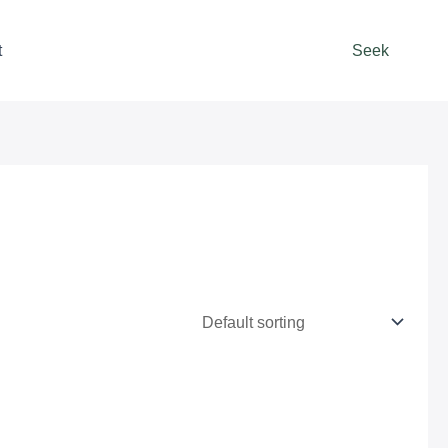
t
Seek