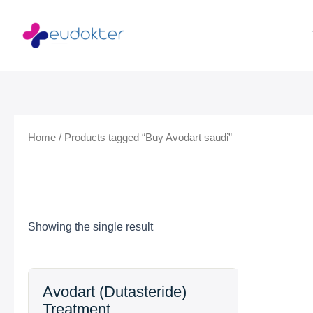
Skip
to
content
Home
/ Products tagged “Buy Avodart saudi”
Showing the single result
Price
Avodart (Dutasteride)
range:
Treatment
$54.99