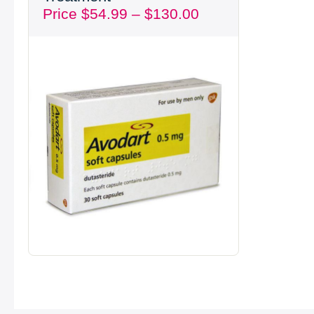
Price
$
54.99
–
$
130.00
through
$130.00