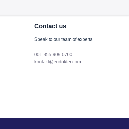
Contact us
Speak to our team of experts
001-855-909-0700
kontakt@eudokter.com