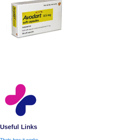
Useful Links