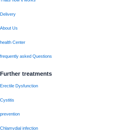
Thats how it works
Delivery
About Us
health Center
frequently asked Questions
Further treatments
Erectile Dysfunction
Cystitis
prevention
Chlamydial infection