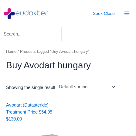
Skip
Mai
to
Seek
Close
Men
content
Home
/ Products tagged “Buy Avodart hungary”
Buy Avodart hungary
Showing the single result
Price
Avodart (Dutasteride)
range:
Treatment
Price
$
54.99
–
$54.99
$
130.00
through
$130.00