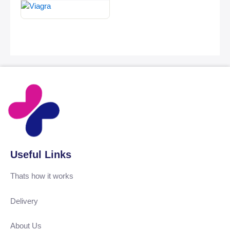
Useful Links
Thats how it works
Delivery
About Us