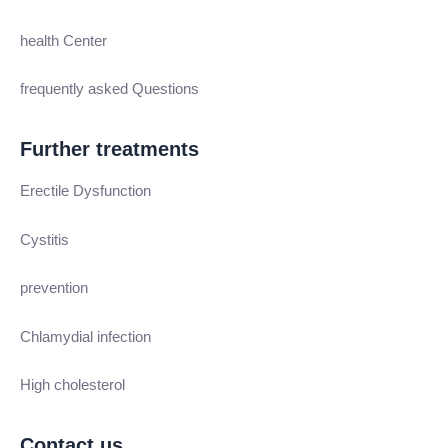
health Center
frequently asked Questions
Further treatments
Erectile Dysfunction
Cystitis
prevention
Chlamydial infection
High cholesterol
Contact us