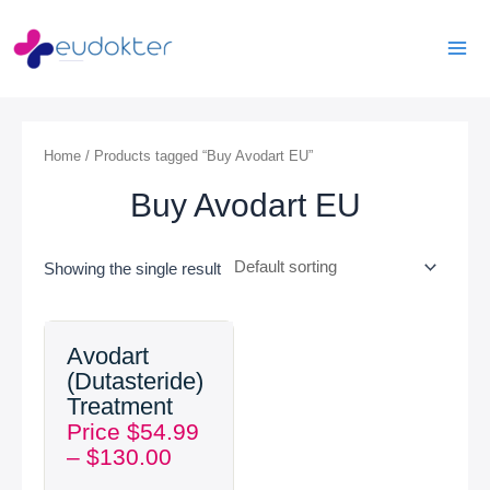
Skip
Mai
to
Men
content
Home
/ Products tagged “Buy Avodart EU”
Buy Avodart EU
Showing the single result
Price
Avodart
range:
(Dutasteride)
$54.99
Treatment
through
Price
$
54.99
$130.00
–
$
130.00