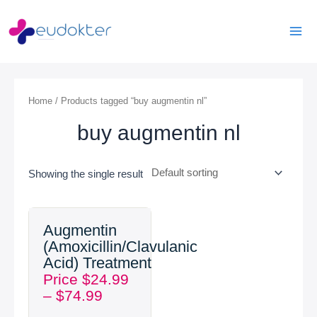
Skip
Mai
to
Men
content
Home
/ Products tagged “buy augmentin nl”
buy augmentin nl
Showing the single result
Price
Augmentin
range:
(Amoxicillin/Clavulanic
$24.99
Acid) Treatment
through
Price
$
24.99
$74.99
–
$
74.99