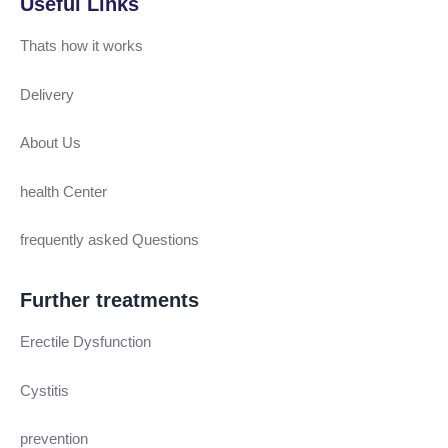
Useful Links
Thats how it works
Delivery
About Us
health Center
frequently asked Questions
Further treatments
Erectile Dysfunction
Cystitis
prevention