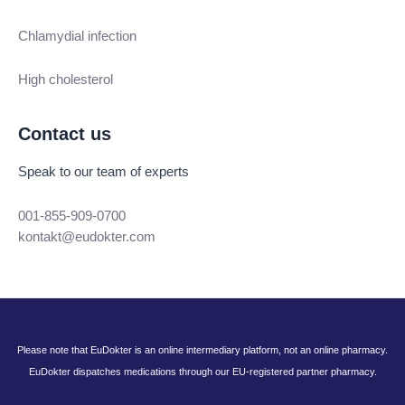
Chlamydial infection
High cholesterol
Contact us
Speak to our team of experts
001-855-909-0700
kontakt@eudokter.com
Please note that EuDokter is an online intermediary platform, not an online pharmacy.
EuDokter dispatches medications through our EU-registered partner pharmacy.