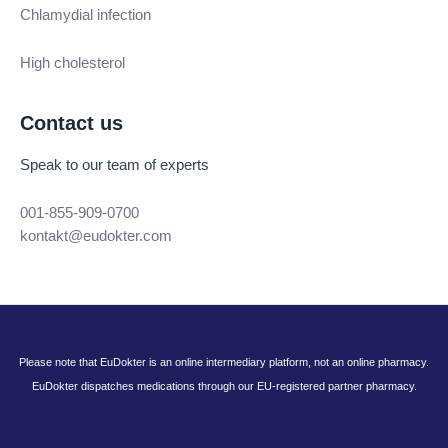
Chlamydial infection
High cholesterol
Contact us
Speak to our team of experts
001-855-909-0700
kontakt@eudokter.com
Please note that EuDokter is an online intermediary platform, not an online pharmacy.
EuDokter dispatches medications through our EU-registered partner pharmacy.