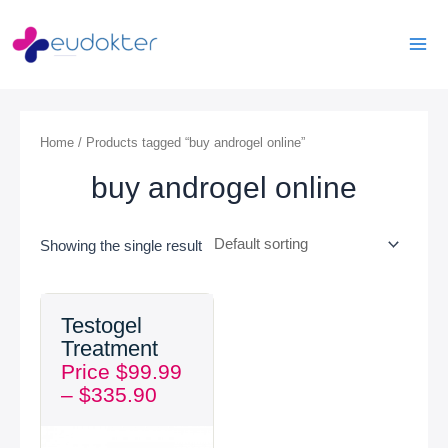
Skip
Mai
to
Men
content
Home
/ Products tagged “buy androgel online”
buy androgel online
Showing the single result
Price
Testogel
range:
Treatment
$99.99
Price
$
99.99
through
–
$
335.90
$335.90