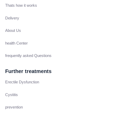
Thats how it works
Delivery
About Us
health Center
frequently asked Questions
Further treatments
Erectile Dysfunction
Cystitis
prevention