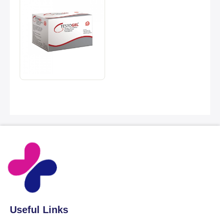
Useful Links