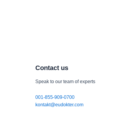
Contact us
Speak to our team of experts
001-855-909-0700
kontakt@eudokter.com