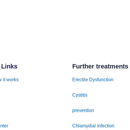
 Links
Further treatments
 it works
Erectile Dysfunction
Cystitis
prevention
nter
Chlamydial infection