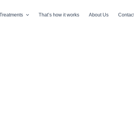
Treatments
That’s how it works
About Us
Contac