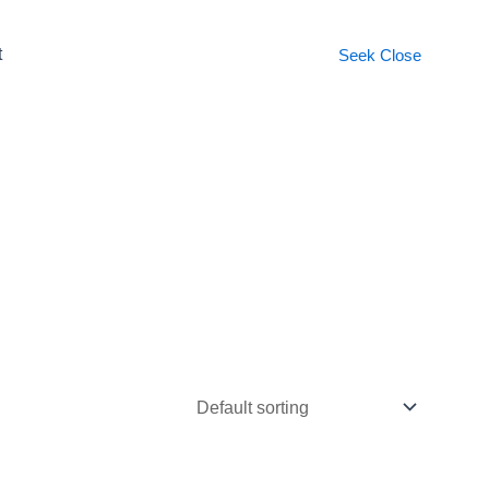
t
Seek
Close