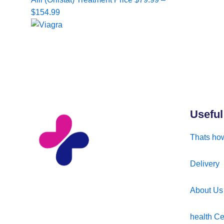
range:
$
154.99
$79.99
through
$154.99
Useful
Thats how
Delivery
About Us
health Ce