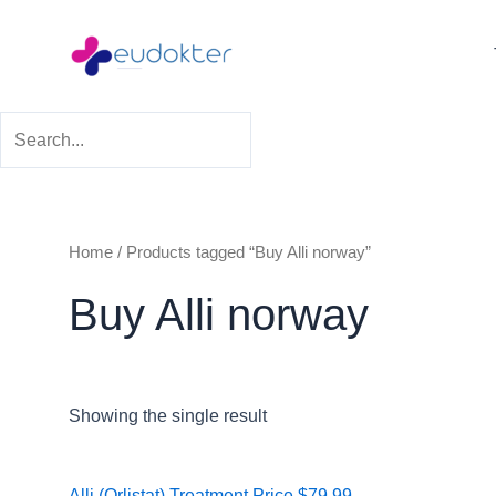
Skip
to
content
Home
/ Products tagged “Buy Alli norway”
Buy Alli norway
Showing the single result
Price
Alli (Orlistat) Treatment
Price
$
79.99
–