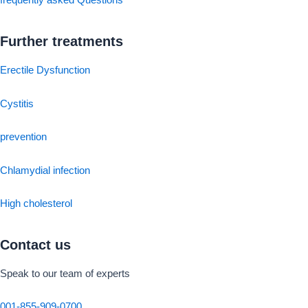
frequently asked Questions
Further treatments
Erectile Dysfunction
Cystitis
prevention
Chlamydial infection
High cholesterol
Contact us
Speak to our team of experts
001-855-909-0700