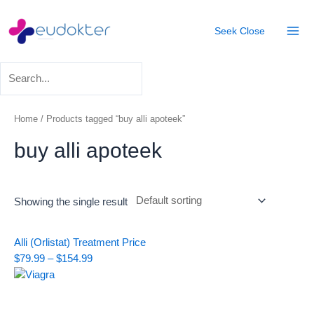
Skip
Mai
to
Seek
Close
Men
content
Home
/ Products tagged “buy alli apoteek”
buy alli apoteek
Showing the single result
Price
Alli (Orlistat) Treatment
Price
range:
$
79.99
–
$
154.99
$79.99
through
$154.99