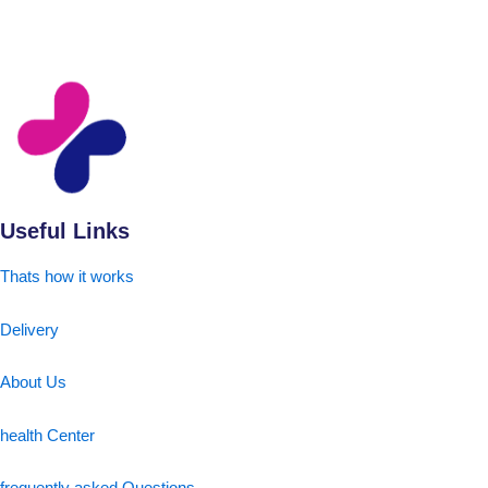
Useful Links
Thats how it works
Delivery
About Us
health Center