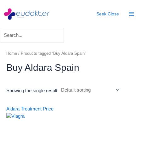
Skip
Mai
to
Seek
Close
Men
content
Home
/ Products tagged “Buy Aldara Spain”
Buy Aldara Spain
Showing the single result
Aldara Treatment
Price