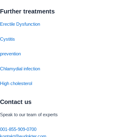
Further treatments
Erectile Dysfunction
Cystitis
prevention
Chlamydial infection
High cholesterol
Contact us
Speak to our team of experts
001-855-909-0700
kontakt@eudokter.com