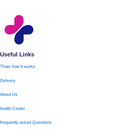
Useful Links
Thats how it works
Delivery
About Us
health Center
frequently asked Questions