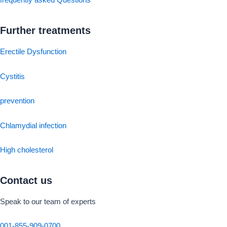
frequently asked Questions
Further treatments
Erectile Dysfunction
Cystitis
prevention
Chlamydial infection
High cholesterol
Contact us
Speak to our team of experts
001-855-909-0700