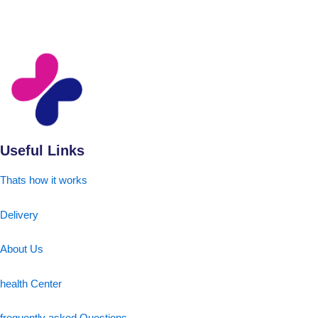
Useful Links
Thats how it works
Delivery
About Us
health Center