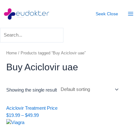
Skip
Mai
to
Seek
Close
Men
content
Home
/ Products tagged “Buy Aciclovir uae”
Buy Aciclovir uae
Showing the single result
Price
Aciclovir Treatment
Price
range:
$
19.99
–
$
49.99
$19.99
through
$49.99