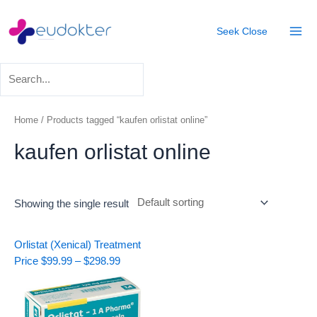
Skip
Mai
to
Seek
Close
Men
content
Home
/ Products tagged “kaufen orlistat online”
kaufen orlistat online
Showing the single result
Price
Orlistat (Xenical) Treatment
range:
Price
$
99.99
–
$
298.99
$99.99
through
$298.99