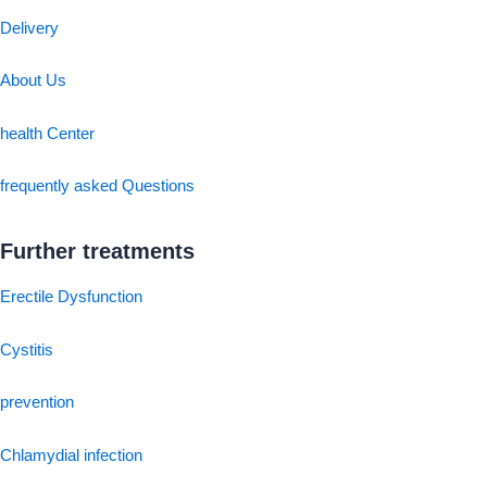
Delivery
About Us
health Center
frequently asked Questions
Further treatments
Erectile Dysfunction
Cystitis
prevention
Chlamydial infection