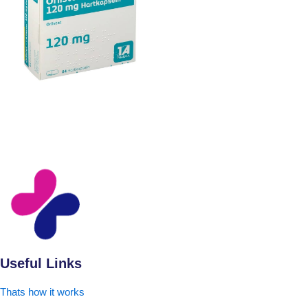
Useful Links
Thats how it works