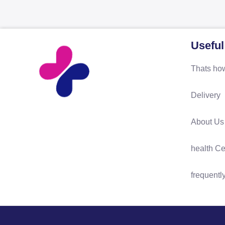
Useful
Thats how
Delivery
About Us
health Ce
frequentl