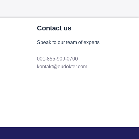
Contact us
Speak to our team of experts
001-855-909-0700
kontakt@eudokter.com