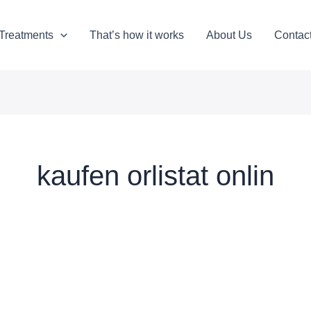
Treatments
That’s how it works
About Us
Contac
kaufen orlistat onlin