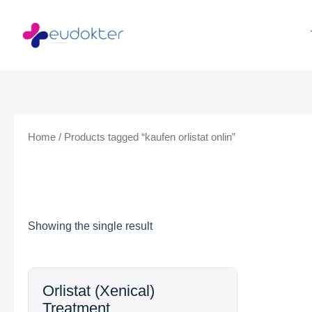
Skip
to
content
Home
/ Products tagged “kaufen orlistat onlin”
Showing the single result
Price
Orlistat (Xenical)
range:
Treatment
$99.99