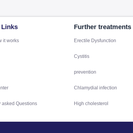
 Links
Further treatments
 it works
Erectile Dysfunction
Cystitis
prevention
nter
Chlamydial infection
y asked Questions
High cholesterol