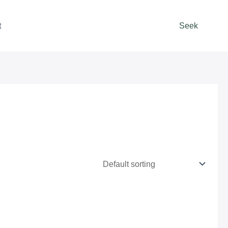
t
Seek