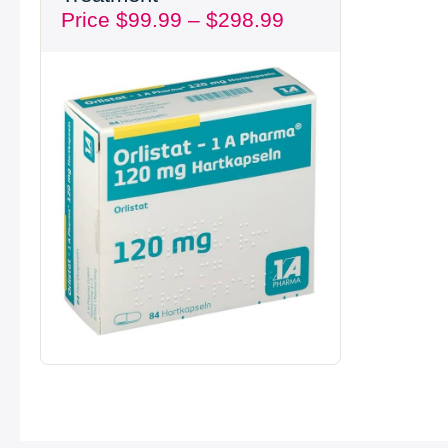
Price
$
99.99
–
$
298.99
through
$298.99